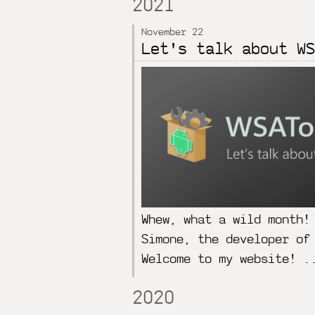
2021
November 22
Let's talk about WS
Whew, what a wild month!
Simone, the developer of
Welcome to my website! .
2020