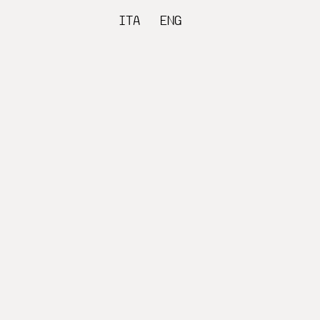
ITA
ENG