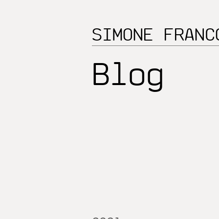
SIMONE FRANC
Blog_