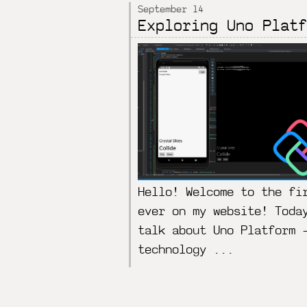
September 14
Exploring Uno Platf
Hello! Welcome to the fi
ever on my website! Toda
talk about Uno Platform 
technology ...