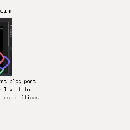
orm
rst blog post
y I want to
– an ambitious