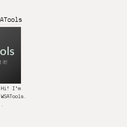
ATools
 Hi! I'm
 WSATools.
..