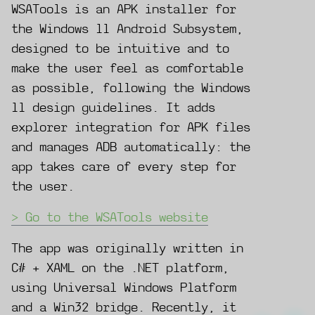
WSATools is an APK installer for
the Windows 11 Android Subsystem,
designed to be intuitive and to
make the user feel as comfortable
as possible, following the Windows
11 design guidelines. It adds
explorer integration for APK files
and manages ADB automatically: the
app takes care of every step for
the user.
Go to the WSATools website
The app was originally written in
C# + XAML on the .NET platform,
using Universal Windows Platform
and a Win32 bridge. Recently, it