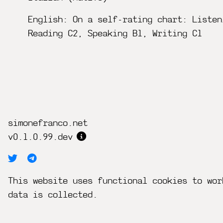
English: On a self-rating chart: Listen
Reading C2, Speaking B1, Writing C1
simonefranco.net
v0.1.0.99.dev
This website uses functional cookies to wor
data is collected.