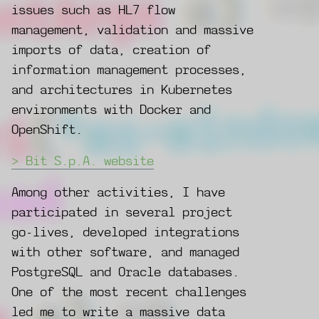
issues such as HL7 flow
management, validation and massive
imports of data, creation of
information management processes,
and architectures in Kubernetes
environments with Docker and
OpenShift.
Bit S.p.A. website
Among other activities, I have
participated in several project
go-lives, developed integrations
with other software, and managed
PostgreSQL and Oracle databases.
One of the most recent challenges
led me to write a massive data