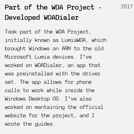
2017
Part of the WOA Project -
Developed WOADialer
Took part of the WOA Project,
initially known as LumiaWOA, which
brought Windows on ARM to the old
Microsoft Lumia devices. I've
worked on WOADialer, an app that
was preinstalled with the driver
set. The app allows for phone
calls to work while inside the
Windows Desktop OS. I've also
worked on mantaining the official
website for the project, and I
wrote the guides.