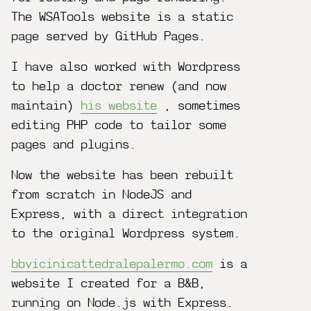
The WSATools website is a static
page served by GitHub Pages.
I have also worked with Wordpress
to help a doctor renew (and now
maintain)
his website
, sometimes
editing PHP code to tailor some
pages and plugins.
Now the website has been rebuilt
from scratch in NodeJS and
Express, with a direct integration
to the original Wordpress system.
bbvicinicattedralepalermo.com
is a
website I created for a B&B,
running on Node.js with Express.