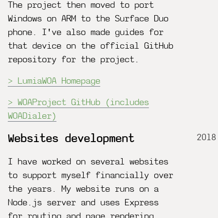
The project then moved to port
Windows on ARM to the Surface Duo
phone. I've also made guides for
that device on the official GitHub
repository for the project.
LumiaWOA Homepage
WOAProject GitHub (includes
WOADialer)
2018
Websites development
I have worked on several websites
to support myself financially over
the years. My website runs on a
Node.js server and uses Express
for routing and page rendering.