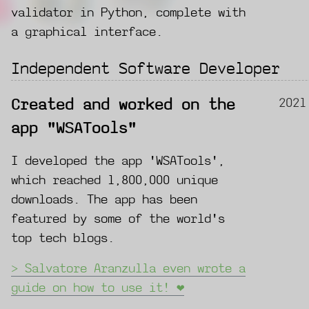
validator in Python, complete with
a graphical interface.
Independent Software Developer
2021
Created and worked on the
app "WSATools"
I developed the app 'WSATools',
which reached 1,800,000 unique
downloads. The app has been
featured by some of the world's
top tech blogs.
Salvatore Aranzulla even wrote a
guide on how to use it! ❤️