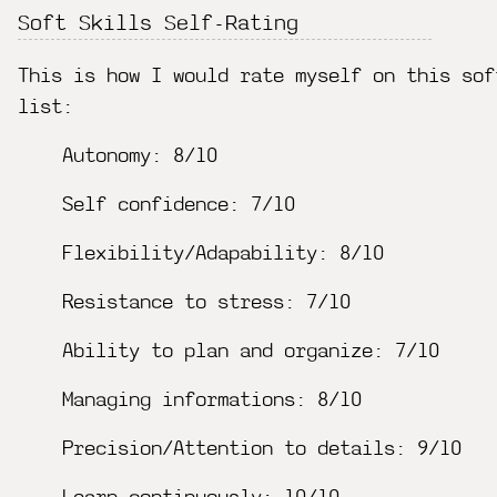
Soft Skills Self-Rating
This is how I would rate myself on this sof
list:
Autonomy: 8/10
Self confidence: 7/10
Flexibility/Adapability: 8/10
Resistance to stress: 7/10
Ability to plan and organize: 7/10
Managing informations: 8/10
Precision/Attention to details: 9/10