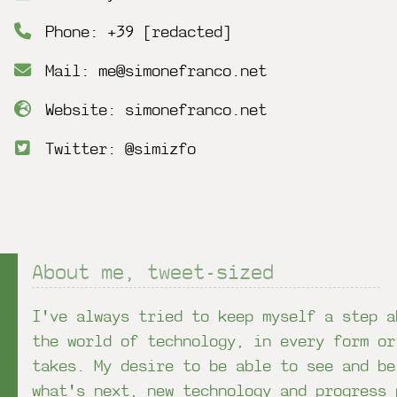
Phone: +39 [redacted]
Mail: me@simonefranco.net
Website: simonefranco.net
Twitter: @simizfo
About me, tweet-sized
I've always tried to keep myself a step a
the world of technology, in every form or
takes. My desire to be able to see and be
what's next, new technology and progress 