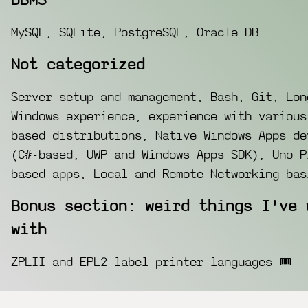
DBMS
MySQL, SQLite, PostgreSQL, Oracle DB
Not categorized
Server setup and management, Bash, Git, Lon
Windows experience, experience with various
based distributions, Native Windows Apps de
(C#-based, UWP and Windows Apps SDK), Uno P
based apps, Local and Remote Networking bas
Bonus section: weird things I've 
with
ZPLII and EPL2 label printer languages 🎟️