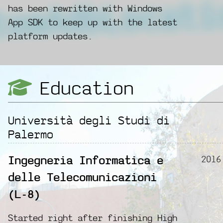
has been rewritten with Windows
App SDK to keep up with the latest
platform updates.
Education
Università degli Studi di
Palermo
2016
Ingegneria Informatica e
delle Telecomunicazioni
(L-8)
Started right after finishing High