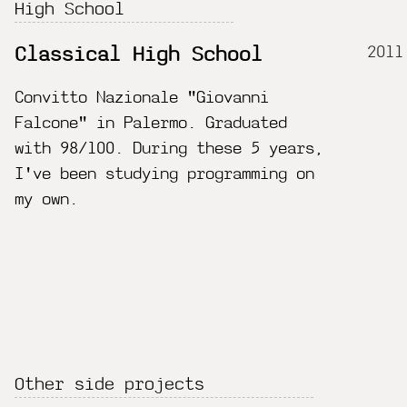
High School
2011
Classical High School
Convitto Nazionale "Giovanni
Falcone" in Palermo. Graduated
with 98/100. During these 5 years,
I've been studying programming on
my own.
Other side projects