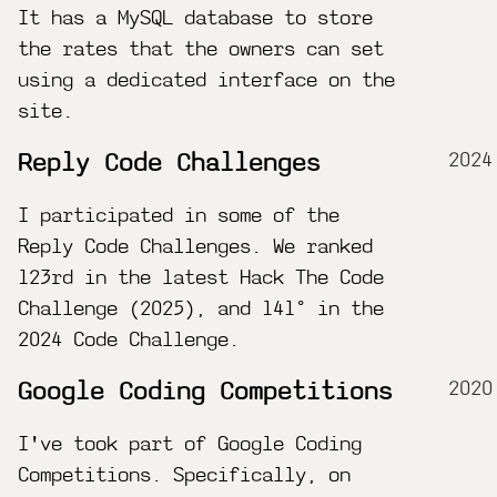
It has a MySQL database to store
the rates that the owners can set
using a dedicated interface on the
site.
2024
Reply Code Challenges
I participated in some of the
Reply Code Challenges. We ranked
123rd in the latest Hack The Code
Challenge (2025), and 141° in the
2024 Code Challenge.
2020
Google Coding Competitions
I've took part of Google Coding
Competitions. Specifically, on