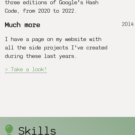
three editions of Google's Hash
Code, from 2020 to 2022.
2014
Much more
I have a page on my website with
all the side projects I've created
during these last years.
Take a look!
Skills