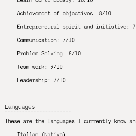
Learn continuously: 10/10
Achievement of objectives: 8/10
Entrepreneural spirit and initiative: 7
Communication: 7/10
Problem Solving: 8/10
Team work: 9/10
Leadership: 7/10
Languages
These are the languages I currently know an
Italian (Native)