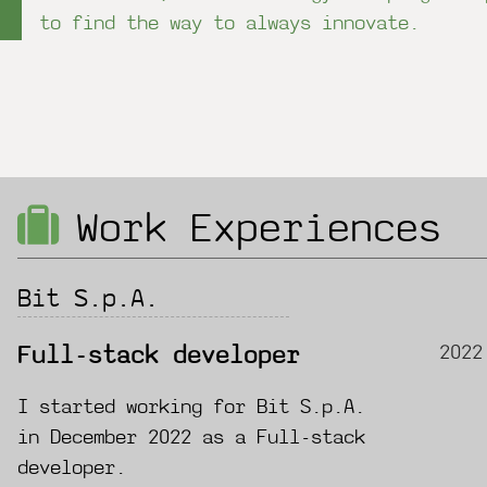
to find the way to always innovate.
Work Experiences
Bit S.p.A.
2022
Full-stack developer
I started working for Bit S.p.A.
in December 2022 as a Full-stack
developer.