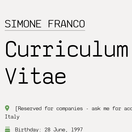
SIMONE FRANCO
Curriculum
Vitae
[Reserved for companies - ask me for ac
Italy
Birthday: 28 June, 1997