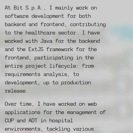
At Bit S.p.A., I mainly work on
software development for both
backend and frontend, contributing
to the healthcare sector. I have
worked with Java for the backend
and the ExtJS framework for the
frontend, participating in the
entire project lifecycle: from
requirements analysis, to
development, up to production
release.
Over time, I have worked on web
applications for the management of
CUP and ADT in hospital
environments, tackling various