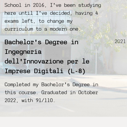
School in 2016, I've been studying
here until I've decided, having 4
exams left, to change my
curriculum to a modern one.
2021
Bachelor's Degree in
Ingegneria
dell'Innovazione per le
Imprese Digitali (L-8)
Completed my Bachelor's Degree in
this course. Graduated in October
2022, with 91/110.